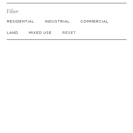
Filter
RESIDENTIAL
INDUSTRIAL
COMMERCIAL
LAND
MIXED USE
RESET