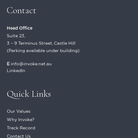
Contact
Head Office
Suite 23,
3 – 9 Terminus Street, Castle Hill
(Parking available under building)
E
info@invoke.net.au
LinkedIn
Quick Links
Our Values
Why Invoke?
Track Record
Contact Us