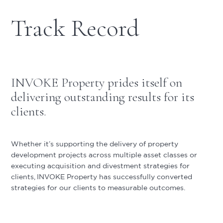
Track Record
INVOKE Property prides itself on
delivering outstanding results for its
clients.
Whether it’s supporting the delivery of property
development projects across multiple asset classes or
executing acquisition and divestment strategies for
clients, INVOKE Property has successfully converted
strategies for our clients to measurable outcomes.